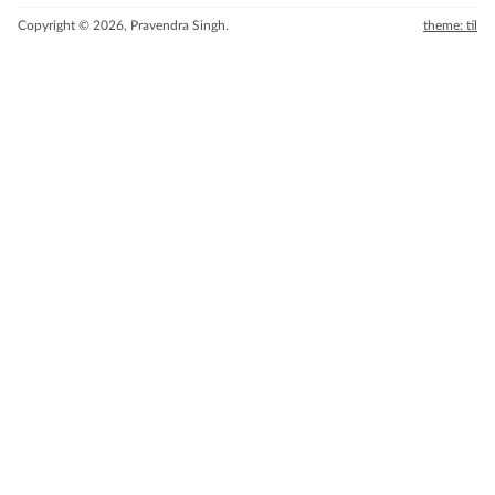
Copyright © 2026, Pravendra Singh.
theme: til