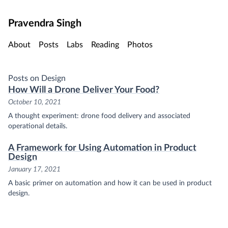
Skip to main content
Pravendra Singh
About
Posts
Labs
Reading
Photos
Posts on Design
How Will a Drone Deliver Your Food?
October 10, 2021
A thought experiment: drone food delivery and associated
operational details.
A Framework for Using Automation in Product
Design
January 17, 2021
A basic primer on automation and how it can be used in product
design.