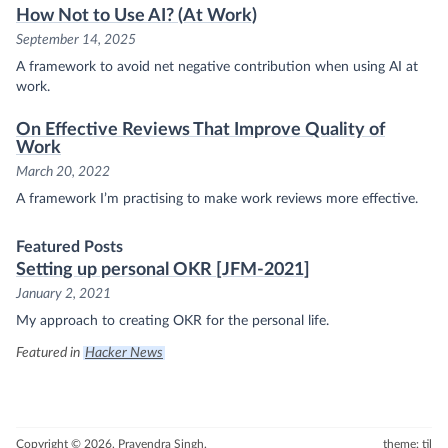
How Not to Use AI? (At Work)
September 14, 2025
A framework to avoid net negative contribution when using AI at
work.
On Effective Reviews That Improve Quality of
Work
March 20, 2022
A framework I’m practising to make work reviews more effective.
Featured Posts
Setting up personal OKR [JFM-2021]
January 2, 2021
My approach to creating OKR for the personal life.
Featured in
Hacker News
Copyright © 2026, Pravendra Singh.
theme: til