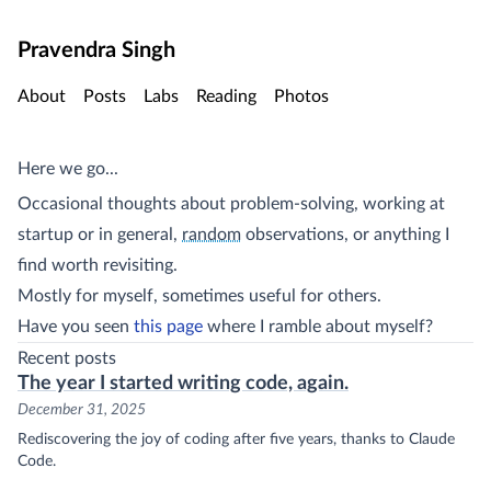
Skip to main content
Pravendra Singh
About
Posts
Labs
Reading
Photos
Here we go...
Occasional thoughts about problem-solving, working at
(sidenote:
)
maybe not (or so I tell myself)
startup or in general,
random
observations, or anything I
find worth revisiting.
Mostly for myself, sometimes useful for others.
Have you seen
this page
where I ramble about myself?
Recent posts
The year I started writing code, again.
December 31, 2025
Rediscovering the joy of coding after five years, thanks to Claude
Code.