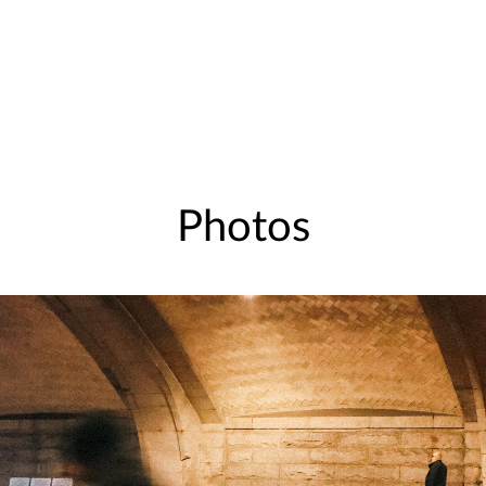
Photos