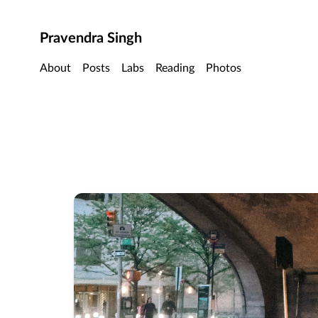
Skip to main content
Pravendra Singh
About
Posts
Labs
Reading
Photos