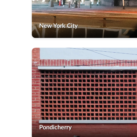
New York City
Pondicherry