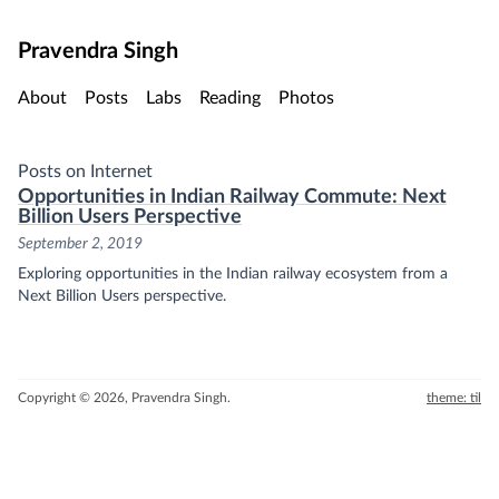
Skip to main content
Pravendra Singh
About
Posts
Labs
Reading
Photos
Posts on Internet
Opportunities in Indian Railway Commute: Next
Billion Users Perspective
September 2, 2019
Exploring opportunities in the Indian railway ecosystem from a
Next Billion Users perspective.
Copyright © 2026, Pravendra Singh.
theme: til